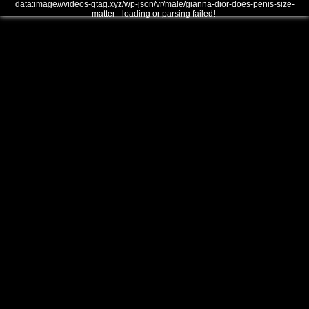
data:image///videos-gtag.xyz/wp-json/vr/male/gianna-dior-does-penis-size-
matter - loading or parsing failed!