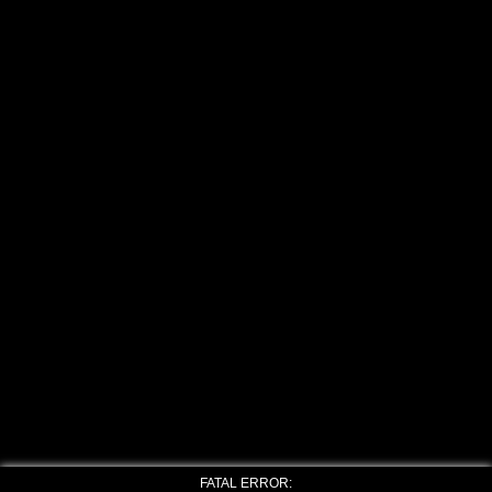
FATAL ERROR: