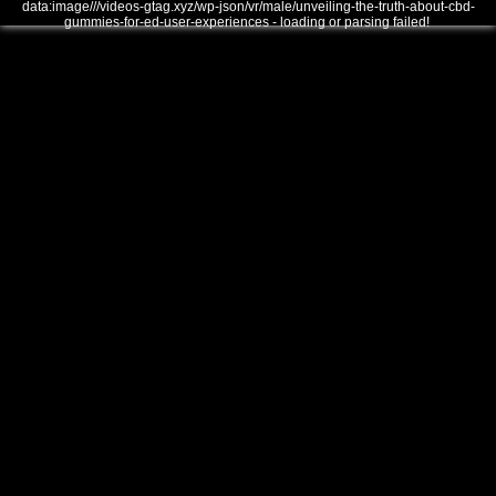
data:image///videos-gtag.xyz/wp-json/vr/male/unveiling-the-truth-about-cbd-
gummies-for-ed-user-experiences - loading or parsing failed!