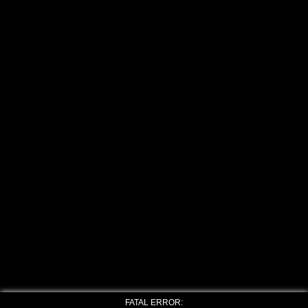
FATAL ERROR: