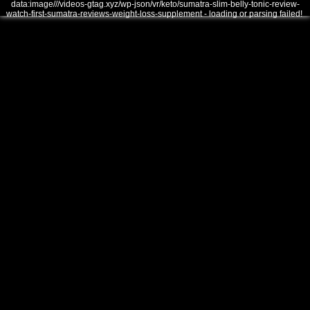
data:image///videos-gtag.xyz/wp-json/vr/keto/sumatra-slim-belly-tonic-review-
watch-first-sumatra-reviews-weight-loss-supplement - loading or parsing failed!