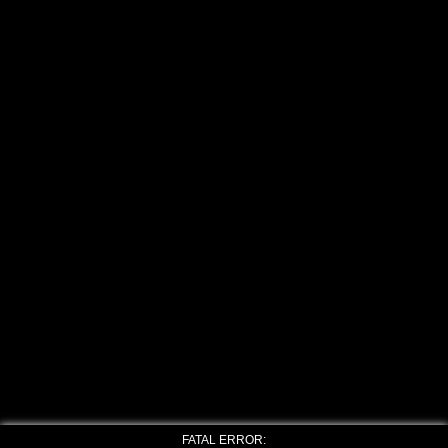
FATAL ERROR: