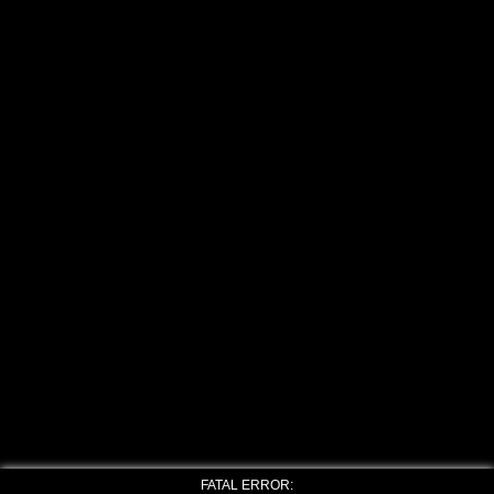
FATAL ERROR: