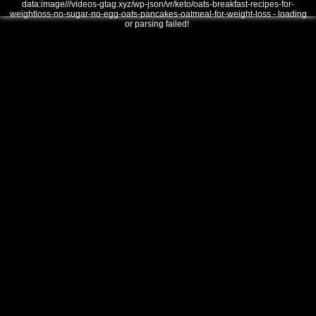
data:image///videos-gtag.xyz/wp-json/vr/keto/oats-breakfast-recipes-for-
weightloss-no-sugar-no-egg-oats-pancakes-oatmeal-for-weight-loss - loading
or parsing failed!