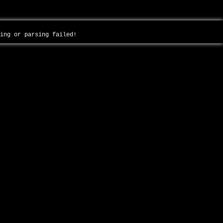
ding or parsing failed!