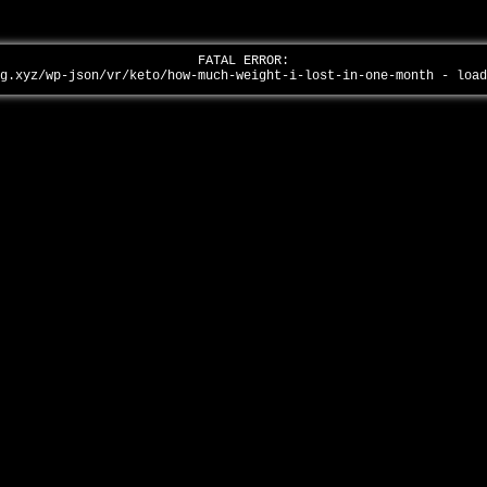
FATAL ERROR:
ag.xyz/wp-json/vr/keto/how-much-weight-i-lost-in-one-month - loa