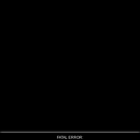
FATAL ERROR: