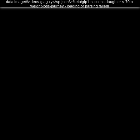
data:image///videos-gtag.xyz/wp-json/vr/keto/glp1-success-daughter-s-70lb-
weight-loss-journey - loading or parsing failed!