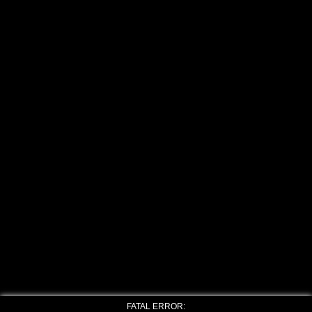
FATAL ERROR: