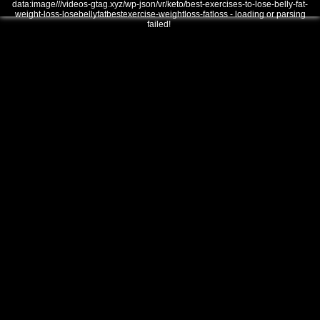
data:image///videos-gtag.xyz/wp-json/vr/keto/best-exercises-to-lose-belly-fat-
weight-loss-losebellyfatbestexercise-weightloss-fatloss - loading or parsing
failed!