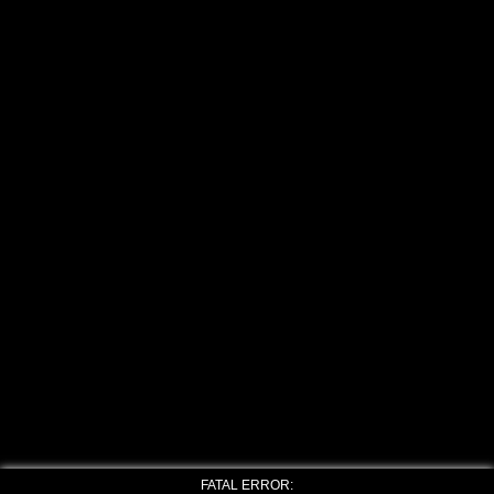
FATAL ERROR: