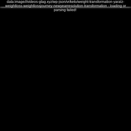
data:image///videos-gtag.xyz/wp-json/vr/keto/weight-transformation-yaralz-
weightloss-weightlossjourney-newyearresolution-transformation - loading or
parsing failed!